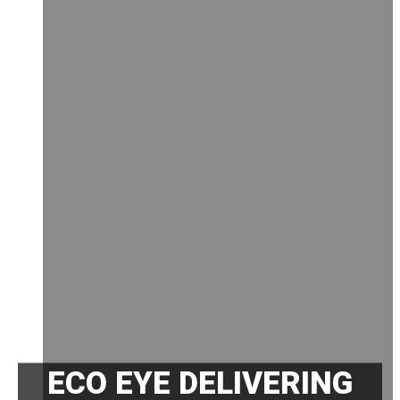
ECO EYE DELIVERING