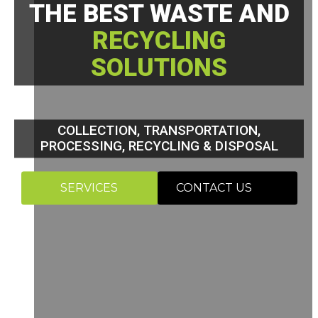
THE BEST WASTE AND
RECYCLING
SOLUTIONS
COLLECTION, TRANSPORTATION,
PROCESSING, RECYCLING & DISPOSAL
SERVICES
CONTACT US