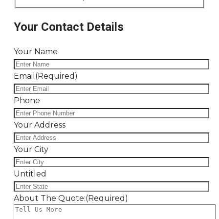
Your Contact Details
Your Name
Email
(Required)
Phone
Your Address
Your City
Untitled
About The Quote:
(Required)