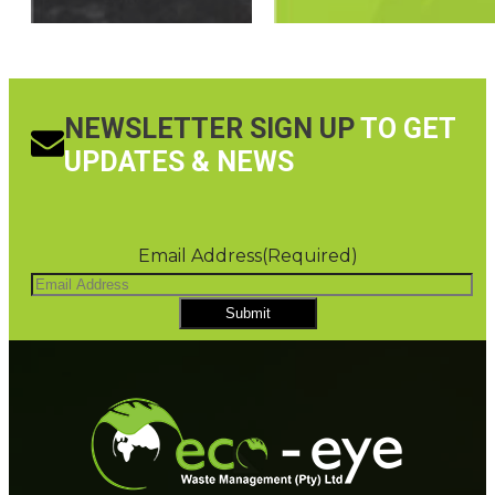
NEWSLETTER SIGN UP
TO GET
UPDATES & NEWS
Email Address
(Required)