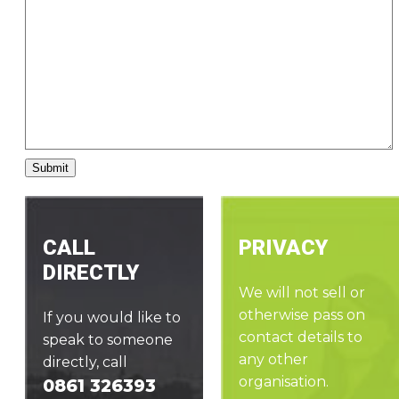
CALL
PRIVACY
DIRECTLY
We will not sell or
otherwise pass on
If you would like to
contact details to
speak to someone
any other
directly, call
organisation.
0861 326393