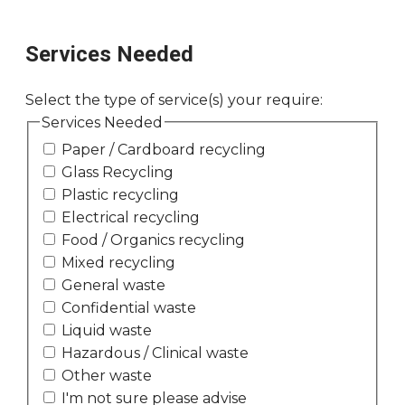
Services Needed
Select the type of service(s) your require:
Services Needed
Paper / Cardboard recycling
Glass Recycling
Plastic recycling
Electrical recycling
Food / Organics recycling
Mixed recycling
General waste
Confidential waste
Liquid waste
Hazardous / Clinical waste
Other waste
I'm not sure please advise