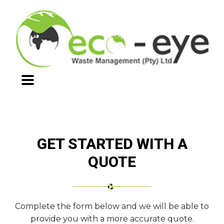
GET STARTED WITH A
QUOTE
Complete the form below and we will be able to
provide you with a more accurate quote.