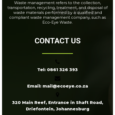
Waste management refers to the collection,
transportation, recycling, treatment, and disposal of
waste materials performed by a qualified and
compliant waste management company, such as
Eco-Eye Waste.
CONTACT US
Tel: 0861 326 393
Email: mail@ecoeye.co.za
320 Main Reef, Entrance in Shaft Road,
Driefontein, Johannesburg